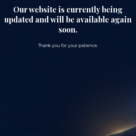
Our website is currently being
updated and will be available again
soon.
Thank you for your patience.