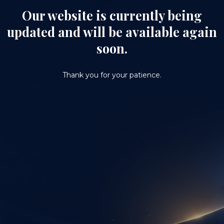
Our website is currently being
updated and will be available again
soon.
Thank you for your patience.