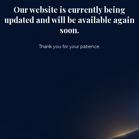
Our website is currently being
updated and will be available again
soon.
Thank you for your patience.