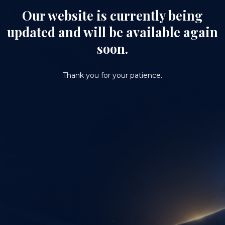
Our website is currently being
updated and will be available again
soon.
Thank you for your patience.