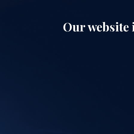
Our website 