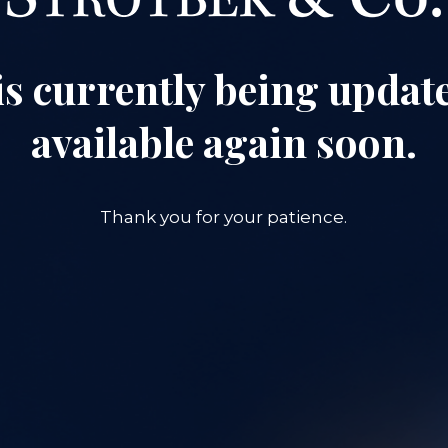
is currently being update
available again soon.
Thank you for your patience.