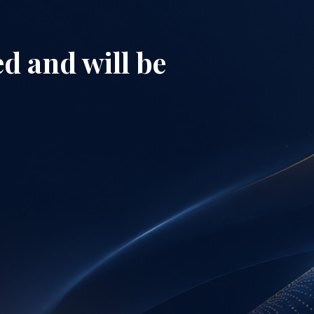
d and will be