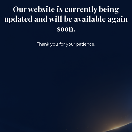
Our website is currently being
updated and will be available again
soon.
Thank you for your patience.