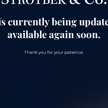
is currently being update
available again soon.
Thank you for your patience.