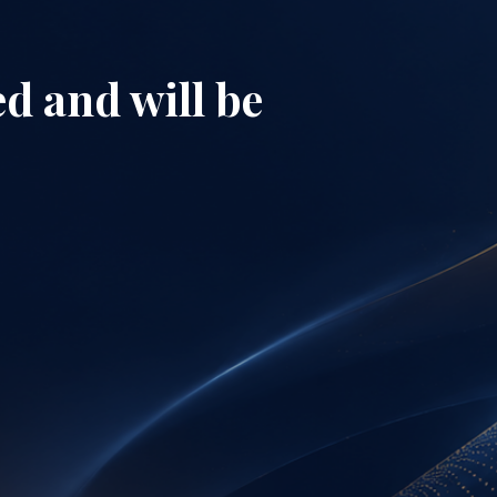
d and will be