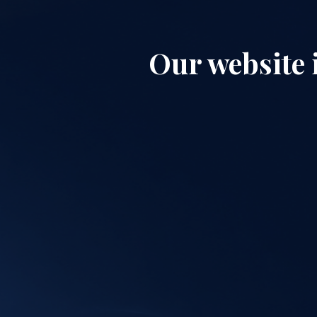
Our website 