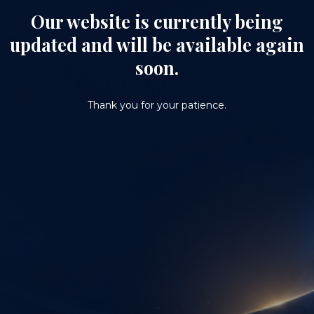
Our website is currently being
updated and will be available again
soon.
Thank you for your patience.