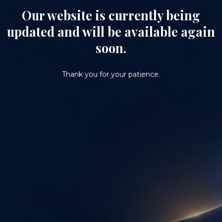
Our website is currently being
updated and will be available again
soon.
Thank you for your patience.