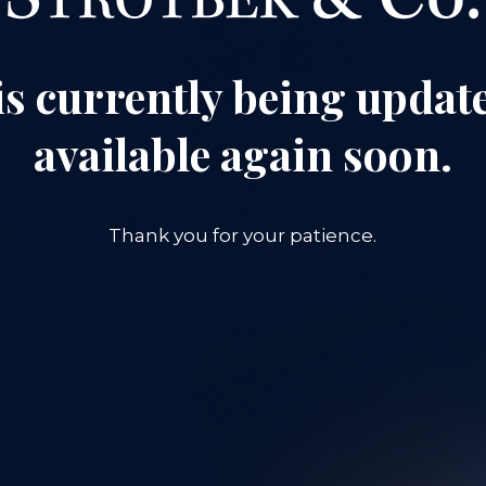
is currently being update
available again soon.
Thank you for your patience.