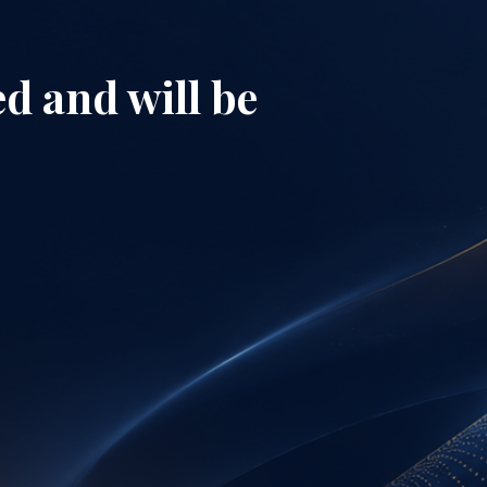
d and will be