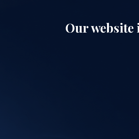
Our website 