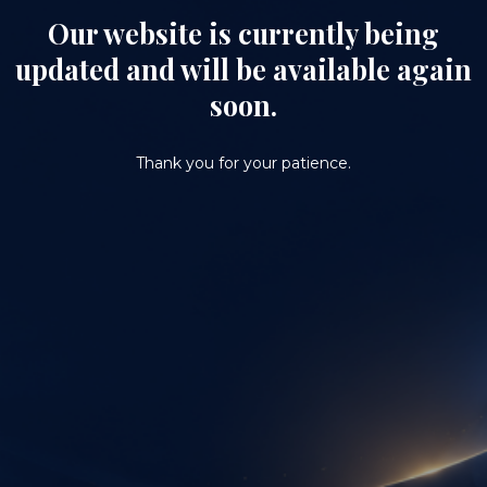
Our website is currently being
updated and will be available again
soon.
Thank you for your patience.