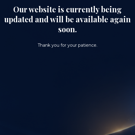
Our website is currently being
updated and will be available again
soon.
Thank you for your patience.