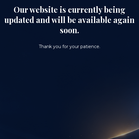
Our website is currently being
updated and will be available again
soon.
Thank you for your patience.