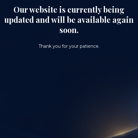
Our website is currently being
updated and will be available again
soon.
Thank you for your patience.