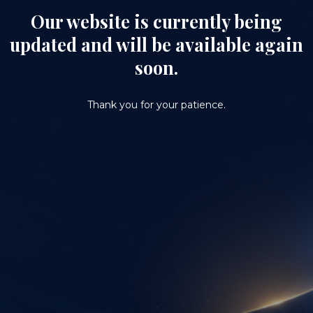
Our website is currently being
updated and will be available again
soon.
Thank you for your patience.