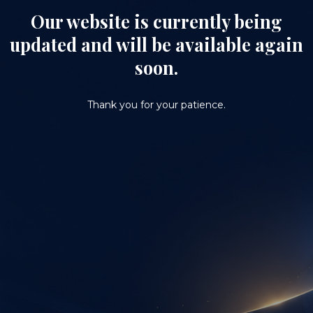
Our website is currently being
updated and will be available again
soon.
Thank you for your patience.