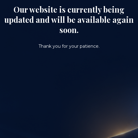
Our website is currently being
updated and will be available again
soon.
Thank you for your patience.