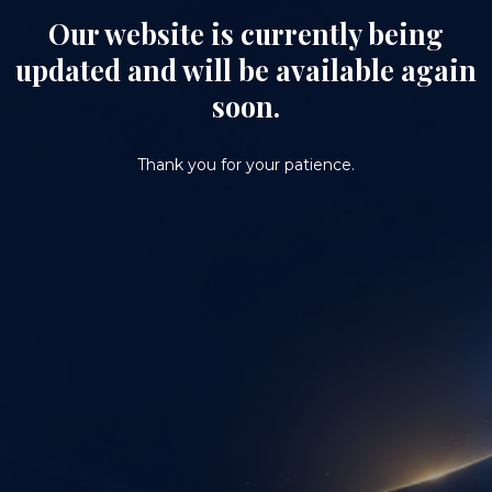
Our website is currently being
updated and will be available again
soon.
Thank you for your patience.