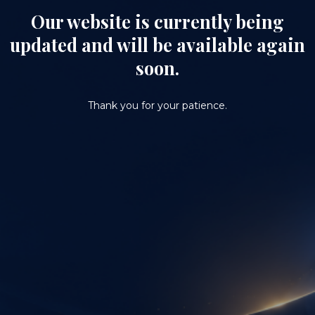
Our website is currently being
updated and will be available again
soon.
Thank you for your patience.